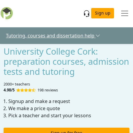
Skip to main content
Sign up
Tutoring, courses and dissertation help
University College Cork:
preparation courses, admission
tests and tutoring
2000+ teachers
4.98/5
198 reviews
Signup and make a request
We make a price quote
Pick a teacher and start your lessons
Sign up for free