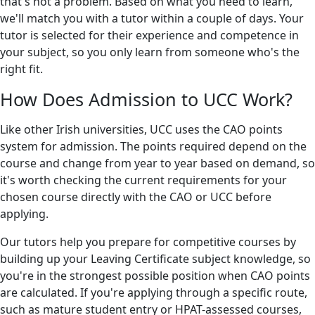
that's not a problem. Based on what you need to learn,
we'll match you with a tutor within a couple of days. Your
tutor is selected for their experience and competence in
your subject, so you only learn from someone who's the
right fit.
How Does Admission to UCC Work?
Like other Irish universities, UCC uses the CAO points
system for admission. The points required depend on the
course and change from year to year based on demand, so
it's worth checking the current requirements for your
chosen course directly with the CAO or UCC before
applying.
Our tutors help you prepare for competitive courses by
building up your Leaving Certificate subject knowledge, so
you're in the strongest possible position when CAO points
are calculated. If you're applying through a specific route,
such as mature student entry or HPAT-assessed courses,