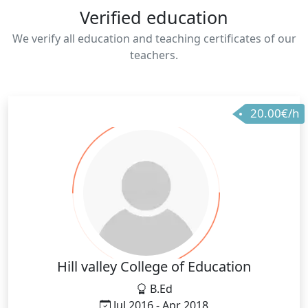
Verified education
We verify all education and teaching certificates of our
teachers.
20.00€/h
Hill valley College of Education
B.Ed
Jul 2016 - Apr 2018