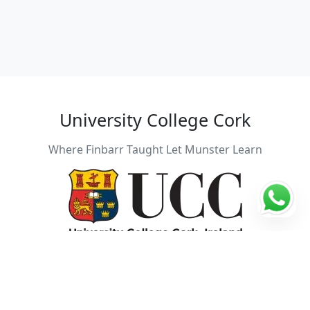
University College Cork
Where Finbarr Taught Let Munster Learn
Students: 22257
Founding year: 1845
City: Cork