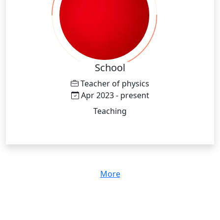
School
Teacher of physics
Apr 2023 - present
Teaching
More