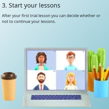
3. Start your lessons
After your first trial lesson you can decide whether or
not to continue your lessons.