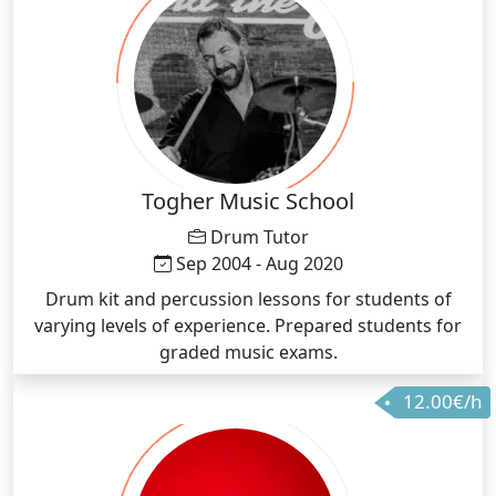
Togher Music School
Drum Tutor
Sep 2004 - Aug 2020
Drum kit and percussion lessons for students of
varying levels of experience. Prepared students for
graded music exams.
12.00€/h