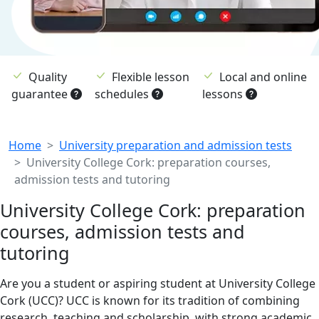
Quality
Flexible lesson
Local and online
guarantee
schedules
lessons
Breadcrumb
Home
University preparation and admission tests
University College Cork: preparation courses,
admission tests and tutoring
University College Cork: preparation
courses, admission tests and
tutoring
Are you a student or aspiring student at University College
Cork (UCC)? UCC is known for its tradition of combining
research, teaching and scholarship, with strong academic