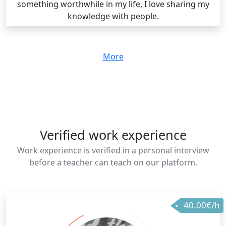
something worthwhile in my life, I love sharing my
knowledge with people.
More
Verified work experience
Work experience is verified in a personal interview
before a teacher can teach on our platform.
40.00€/h