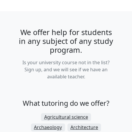
We offer help for students
in any subject of any study
program.
Is your university course not in the list?
Sign up, and we will see if we have an
available teacher.
What tutoring do we offer?
Agricultural science
Archaeology
Architecture