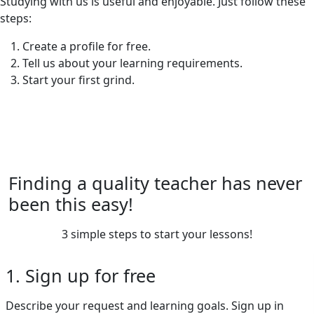
Studying with us is useful and enjoyable. Just follow these
steps:
Create a profile for free.
Tell us about your learning requirements.
Start your first grind.
Finding a quality teacher has never
been this easy!
3 simple steps to start your lessons!
1. Sign up for free
Describe your request and learning goals. Sign up in