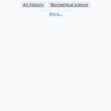
Art History
Biochemical science
Biological science
Biomedical science
Biotechnology
Business administration
Business informatics
Chemical science
Communication studies
Computer science
Criminology
Data science
Dental science
Economics
Educational studies (pedagogy)
Electrical engineering