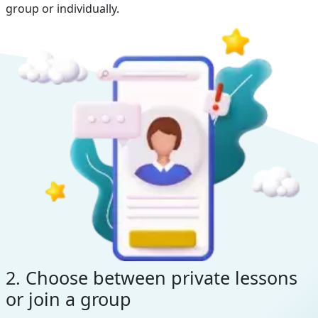
group or individually.
2. Choose between private lessons
or join a group