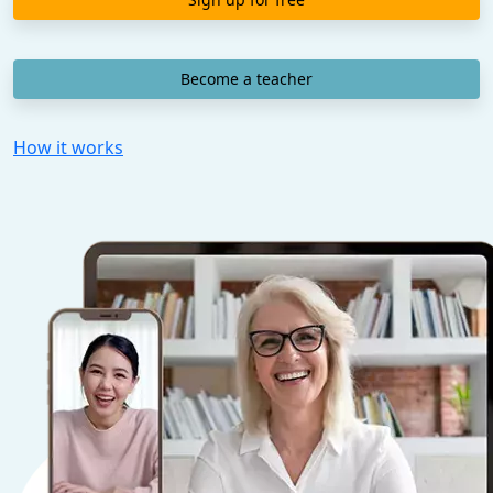
Become a teacher
How it works