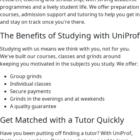
programmes and a lively student life. We offer preparation
courses, admission support and tutoring to help you get in
and stay on track once you're there.
The Benefits of Studying with UniProf
Studying with us means we think with you, not for you.
We've built our courses, classes and grinds around
keeping you motivated in the subjects you study. We offer:
Group grinds
Individual classes
Secure payments
Grinds in the evenings and at weekends
A quality guarantee
Get Matched with a Tutor Quickly
Have you been putting off finding a tutor? With UniProf,