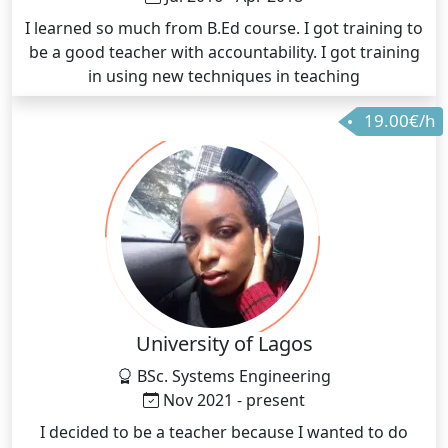
I learned so much from B.Ed course. I got training to
be a good teacher with accountability. I got training
in using new techniques in teaching
19.00€/h
University of Lagos
BSc. Systems Engineering
Nov 2021 - present
I decided to be a teacher because I wanted to do