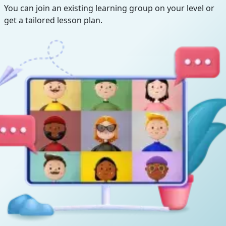
You can join an existing learning group on your level or
get a tailored lesson plan.