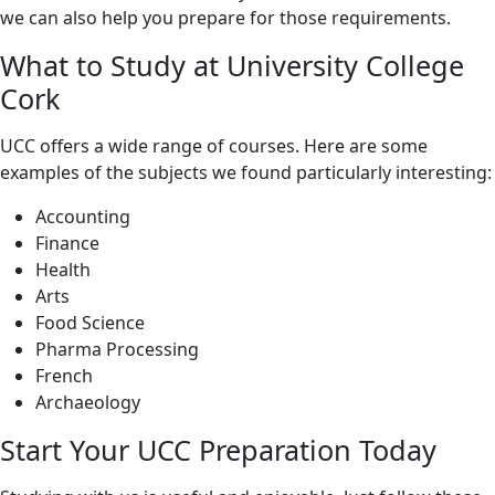
we can also help you prepare for those requirements.
What to Study at University College
Cork
UCC offers a wide range of courses. Here are some
examples of the subjects we found particularly interesting:
Accounting
Finance
Health
Arts
Food Science
Pharma Processing
French
Archaeology
Start Your UCC Preparation Today