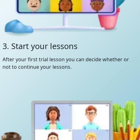
3. Start your lessons
After your first trial lesson you can decide whether or
not to continue your lessons.