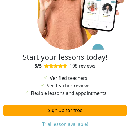
Start your lessons today!
5/5
198 reviews
Verified teachers
See teacher reviews
Flexible lessons and appointments
Sign up for free
Trial lesson available!