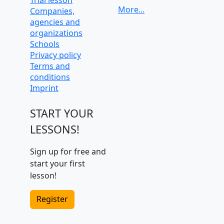
Companies,
University
agencies and
preparation and
organizations
admission tests
Schools
Privacy policy
Terms and
conditions
Imprint
START YOUR
LESSONS!
Sign up for free and
start your first
lesson!
Register