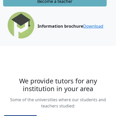
Become a teacher
Information brochure
Download
We provide tutors for any
institution in your area
Some of the universities where our students and
teachers studied: