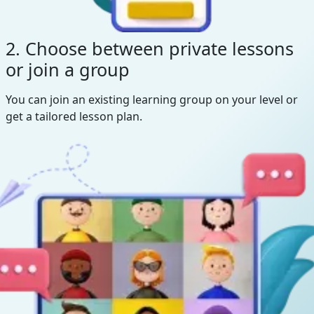
2. Choose between private lessons
or join a group
You can join an existing learning group on your level or
get a tailored lesson plan.