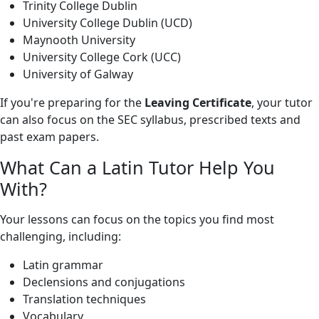
Trinity College Dublin
University College Dublin (UCD)
Maynooth University
University College Cork (UCC)
University of Galway
If you're preparing for the
Leaving Certificate
, your tutor
can also focus on the SEC syllabus, prescribed texts and
past exam papers.
What Can a Latin Tutor Help You
With?
Your lessons can focus on the topics you find most
challenging, including:
Latin grammar
Declensions and conjugations
Translation techniques
Vocabulary