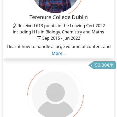
Terenure College Dublin
Received 613 points in the Leaving Cert 2022
including H1s in Biology, Chemistry and Maths
Sep 2015 - Jun 2022
I learnt how to handle a large volume of content and
comprehending them efficiently with the goal of
More...
putting what I learnt into practice when doing exam
50.00€/h
questions.