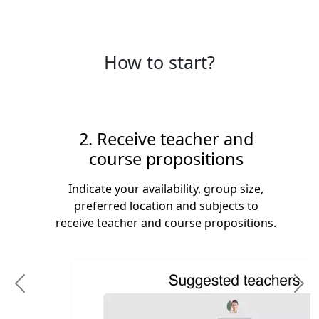
How to start?
2. Receive teacher and
course propositions
Indicate your availability, group size,
preferred location and subjects to
receive teacher and course propositions.
Previous
N