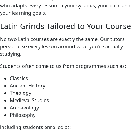
who adapts every lesson to your syllabus, your pace and
your learning goals.
Latin Grinds Tailored to Your Course
No two Latin courses are exactly the same. Our tutors
personalise every lesson around what you're actually
studying.
Students often come to us from programmes such as:
Classics
Ancient History
Theology
Medieval Studies
Archaeology
Philosophy
including students enrolled at: