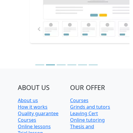
ABOUT US
OUR OFFER
About us
Courses
How it works
Grinds and tutors
Quality guarantee
Leaving Cert
Courses
Online tutoring
Online lessons
Thesis and
Trial lesson
dissertation help