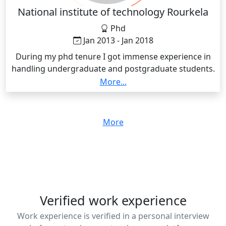
National institute of technology Rourkela
Phd
Jan 2013 - Jan 2018
During my phd tenure I got immense experience in
handling undergraduate and postgraduate students.
Also I got experience in writing thesis in the field of
More...
chemistry
More
Verified work experience
Work experience is verified in a personal interview