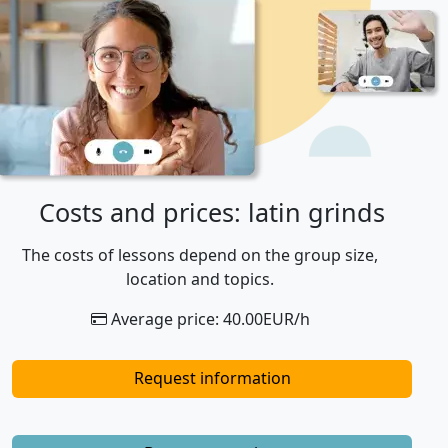
Costs and prices: latin grinds
The costs of lessons depend on the group size,
location and topics.
Average price: 40.00EUR/h
Request information