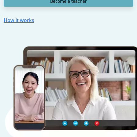
Become a teacher
How it works