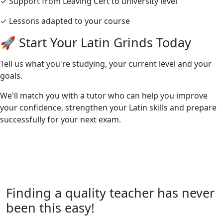
✓ Support from Leaving Cert to university level
✓ Lessons adapted to your course
🚀 Start Your Latin Grinds Today
Tell us what you're studying, your current level and your
goals.
We'll match you with a tutor who can help you improve
your confidence, strengthen your Latin skills and prepare
successfully for your next exam.
Finding a quality teacher has never
been this easy!