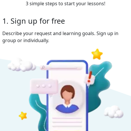
3 simple steps to start your lessons!
1. Sign up for free
Describe your request and learning goals. Sign up in
group or individually.