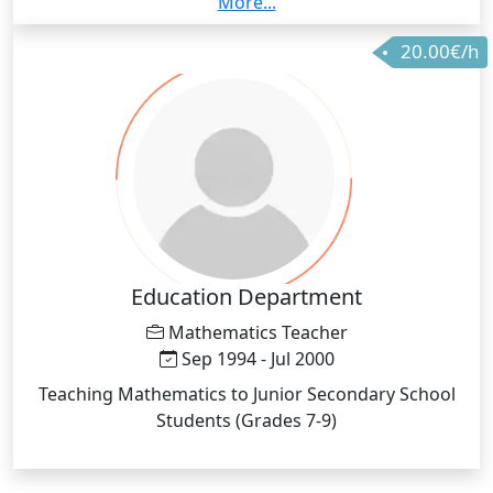
More...
environments where English is mainly a second
20.00€/h
Language for the majority of the audience.
Education Department
Mathematics Teacher
Sep 1994 - Jul 2000
Teaching Mathematics to Junior Secondary School
Students (Grades 7-9)