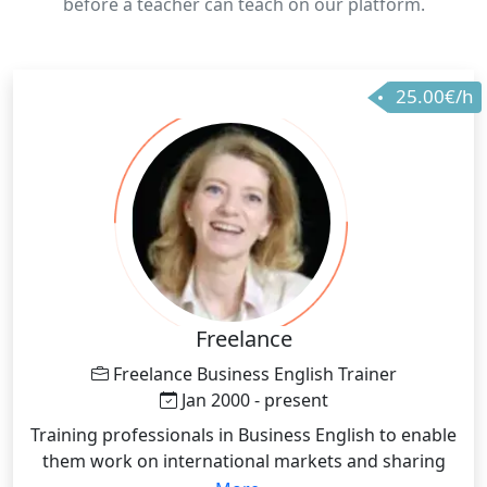
before a teacher can teach on our platform.
25.00€/h
Freelance
Freelance Business English Trainer
Jan 2000 - present
Training professionals in Business English to enable
them work on international markets and sharing
ideas/projects and the similar in international