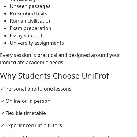
Unseen passages
Prescribed texts
Roman civilisation
Exam preparation
Essay support
University assignments
Every session is practical and designed around your
immediate academic needs.
Why Students Choose UniProf
✓ Personal one-to-one lessons
✓ Online or in person
✓ Flexible timetable
✓ Experienced Latin tutors