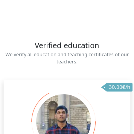
Verified education
We verify all education and teaching certificates of our
teachers.
30.00€/h