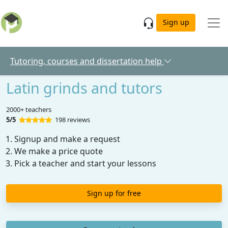
Skip to main content
Sign up
Tutoring, courses and dissertation help
Latin grinds and tutors
2000+ teachers
5/5
198 reviews
Signup and make a request
We make a price quote
Pick a teacher and start your lessons
Sign up for free