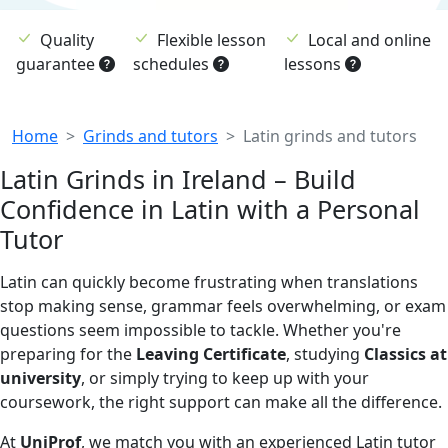
Quality
Flexible lesson
Local and online
guarantee
schedules
lessons
Breadcrumb
Home
Grinds and tutors
Latin grinds and tutors
Latin Grinds in Ireland – Build
Confidence in Latin with a Personal
Tutor
Latin can quickly become frustrating when translations
stop making sense, grammar feels overwhelming, or exam
questions seem impossible to tackle. Whether you're
preparing for the
Leaving Certificate
, studying
Classics at
university
, or simply trying to keep up with your
coursework, the right support can make all the difference.
At
UniProf
, we match you with an experienced Latin tutor