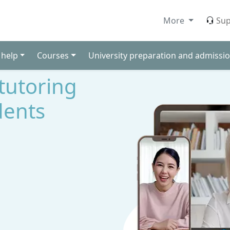
More
Sup
 help
Courses
University preparation and admissio
 tutoring
dents