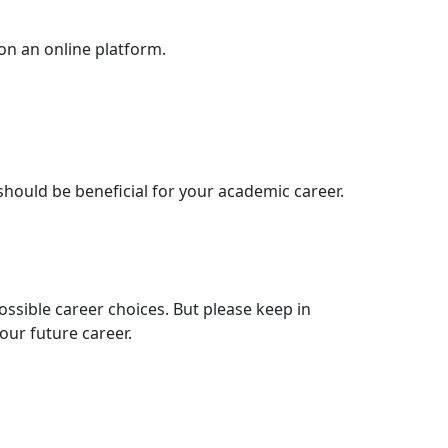
 on an online platform.
 should be beneficial for your academic career.
possible career choices. But please keep in
our future career.