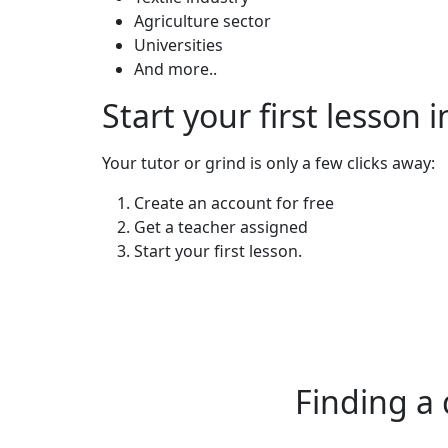
Agriculture sector
Universities
And more..
Start your first lesson 
Your tutor or grind is only a few clicks away:
Create an account for free
Get a teacher assigned
Start your first lesson.
Finding a 