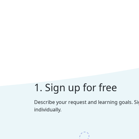
1. Sign up for free
Describe your request and learning goals. S
individually.