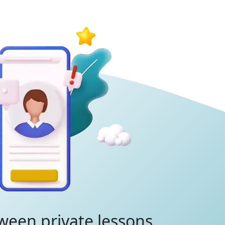
ween private lessons