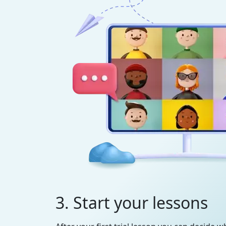
3. Start your lessons