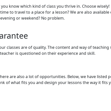
, you know which kind of class you thrive in. Choose wisely!
 time to travel to a place for a lesson? We are also available
he evening or weekend? No problem.
uarantee
your classes are of quality. The content and way of teaching
teacher is questioned on their experience and skill.
there are also a lot of opportunities. Below, we have listed 
k of what fits you and design your lessons the way it fits y