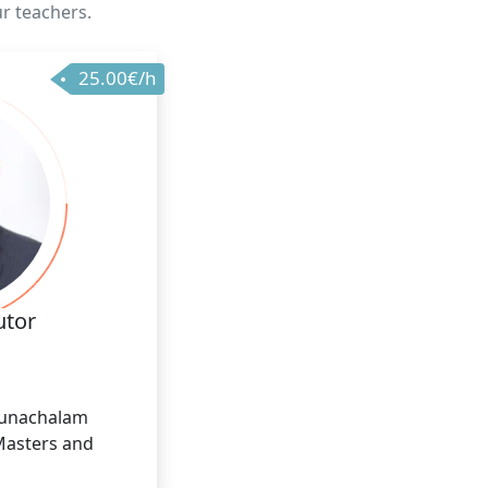
ur teachers.
25.00€/h
utor
runachalam
Masters and
 I have 12 years