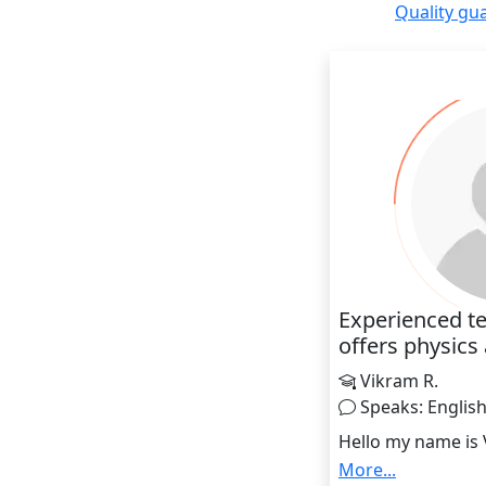
Quality gu
Experienced te
offers physics
Vikram R.
Speaks: Englis
Hello my name is
india having an ex
More...