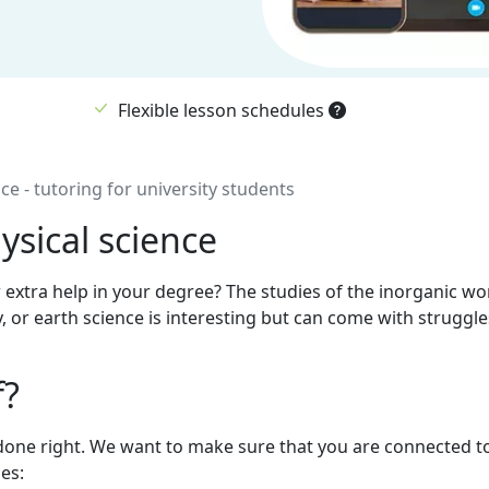
Flexible lesson schedules
ce - tutoring for university students
ysical science
 extra help in your degree? The studies of the inorganic wo
, or earth science is interesting but can come with struggle
f?
 is done right. We want to make sure that you are connected t
es: