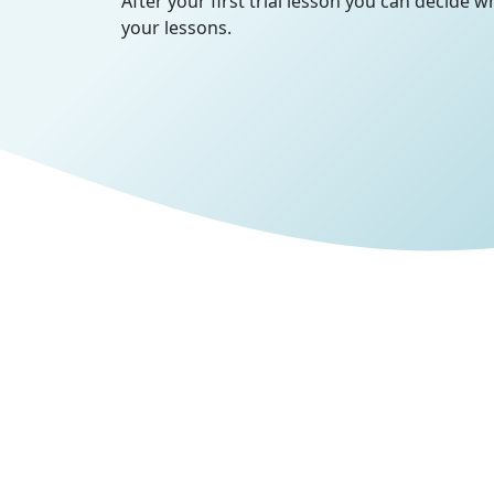
After your first trial lesson you can decide 
your lessons.