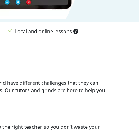
Local and online lessons
rld have different challenges that they can
s. Our tutors and grinds are here to help you
o the right teacher, so you don’t waste your