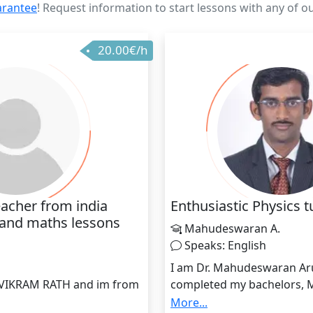
arantee
! Request information to start lessons with any of o
20.00€/h
acher from india
Enthusiastic Physics t
 and maths lessons
Mahudeswaran A.
Speaks: English
h
I am Dr. Mahudeswaran A
 VIKRAM RATH and im from
completed my bachelors, 
perience of 5 years into
Doctoral degree in Physics.
More...