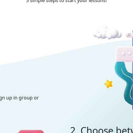
3 simple steps to start your lessons!
ign up in group or
2. Choose bet