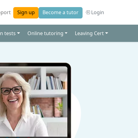
port
Login
Sign up
Become a tutor
n tests
Online tutoring
Leaving Cert