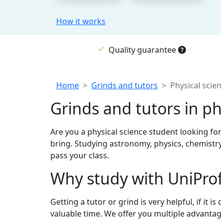
How it works
Quality guarantee
Breadcrumb
Home
Grinds and tutors
Physical scien
Grinds and tutors in ph
Are you a physical science student looking for
bring. Studying astronomy, physics, chemistry
pass your class.
Why study with UniPro
Getting a tutor or grind is very helpful, if it
valuable time. We offer you multiple advantag