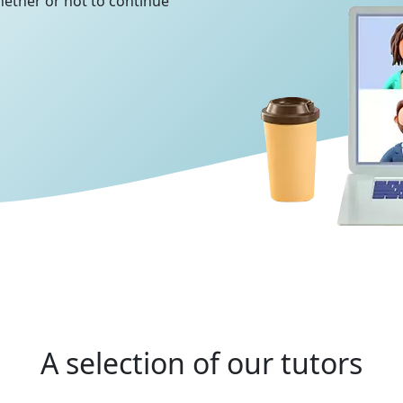
whether or not to continue
A selection of our tutors