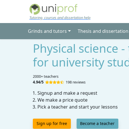
Skip to main content
Tutoring, courses and dissertation help
Grinds and tutors
Thesis and dissertation
Physical science -
for university stu
2000+ teachers
4.94/5
198 reviews
Signup and make a request
We make a price quote
Pick a teacher and start your lessons
Sign up for free
Become a teacher