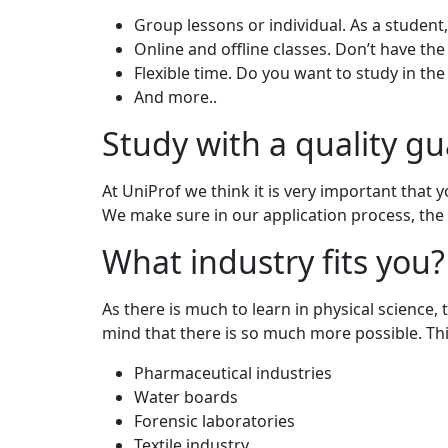
Group lessons or individual. As a student
Online and offline classes. Don’t have the
Flexible time. Do you want to study in t
And more..
Study with a quality g
At UniProf we think it is very important that 
We make sure in our application process, the 
What industry fits you?
As there is much to learn in physical science, 
mind that there is so much more possible. Thin
Pharmaceutical industries
Water boards
Forensic laboratories
Textile industry