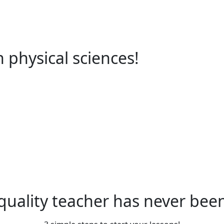
in physical sciences!
quality teacher has never been