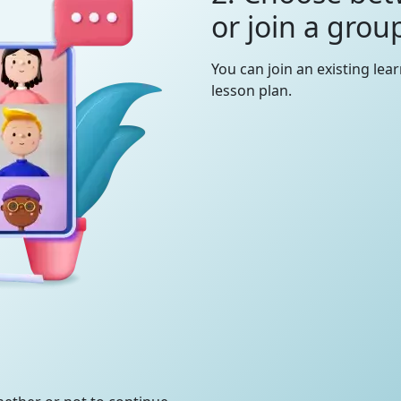
or join a grou
You can join an existing lea
lesson plan.