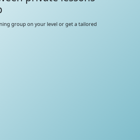
p
rning group on your level or get a tailored