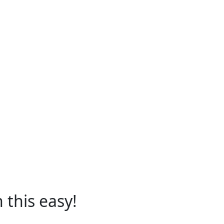
 this easy!