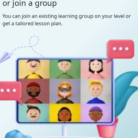
or join a group
You can join an existing learning group on your level or
get a tailored lesson plan.