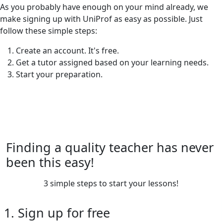
As you probably have enough on your mind already, we
make signing up with UniProf as easy as possible. Just
follow these simple steps:
Create an account. It's free.
Get a tutor assigned based on your learning needs.
Start your preparation.
Finding a quality teacher has never
been this easy!
3 simple steps to start your lessons!
1. Sign up for free