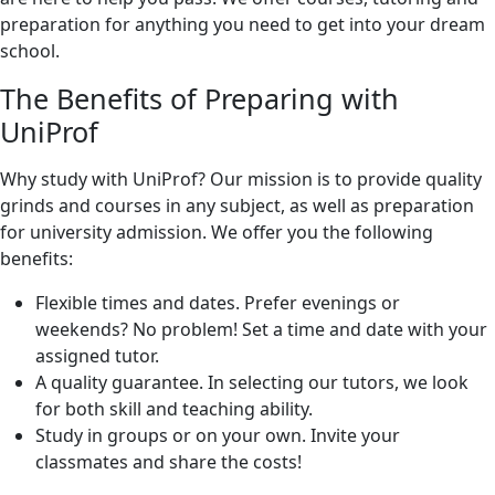
preparation for anything you need to get into your dream
school.
The Benefits of Preparing with
UniProf
Why study with UniProf? Our mission is to provide quality
grinds and courses in any subject, as well as preparation
for university admission. We offer you the following
benefits:
Flexible times and dates. Prefer evenings or
weekends? No problem! Set a time and date with your
assigned tutor.
A quality guarantee. In selecting our tutors, we look
for both skill and teaching ability.
Study in groups or on your own. Invite your
classmates and share the costs!