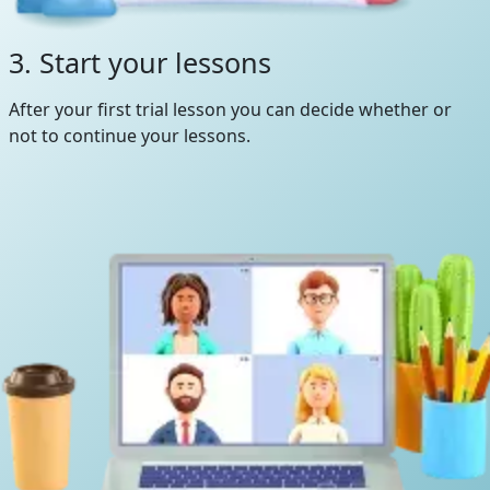
3. Start your lessons
After your first trial lesson you can decide whether or
not to continue your lessons.