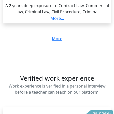
A 2 years deep exposure to Contract Law, Commercial
Law, Criminal Law, Civil Procedure, Criminal
Procedure, Human Rights Law, Evidence Law, Law of
More...
Torts, etc Graduated with a Distinction Grade, and
award of overall best student.
More
Verified work experience
Work experience is verified in a personal interview
before a teacher can teach on our platform.
25.00€/h