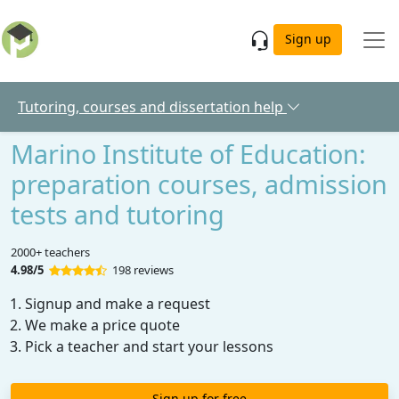
Skip to main content
Sign up
Tutoring, courses and dissertation help
Marino Institute of Education:
preparation courses, admission
tests and tutoring
2000+ teachers
4.98/5
198 reviews
Signup and make a request
We make a price quote
Pick a teacher and start your lessons
Sign up for free