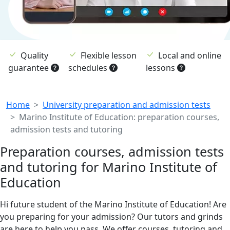
Quality
Flexible lesson
Local and online
guarantee
schedules
lessons
Breadcrumb
Home
University preparation and admission tests
Marino Institute of Education: preparation courses,
admission tests and tutoring
Preparation courses, admission tests
and tutoring for Marino Institute of
Education
Hi future student of the Marino Institute of Education! Are
you preparing for your admission? Our tutors and grinds
are here to help you pass. We offer courses, tutoring and