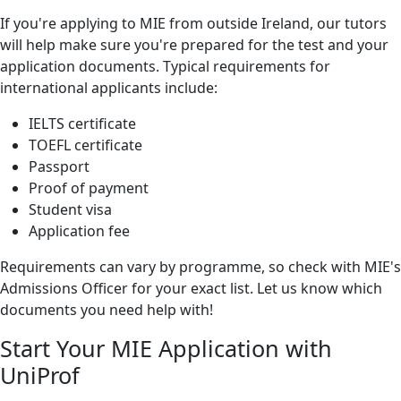
If you're applying to MIE from outside Ireland, our tutors
will help make sure you're prepared for the test and your
application documents. Typical requirements for
international applicants include:
IELTS certificate
TOEFL certificate
Passport
Proof of payment
Student visa
Application fee
Requirements can vary by programme, so check with MIE's
Admissions Officer for your exact list. Let us know which
documents you need help with!
Start Your MIE Application with
UniProf