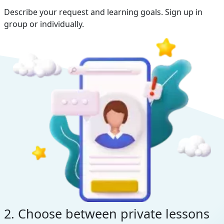
Describe your request and learning goals. Sign up in
group or individually.
2. Choose between private lessons