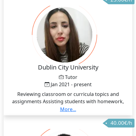
Dublin City University
Tutor
Jan 2021 - present
Reviewing classroom or curricula topics and
assignments Assisting students with homework,
projects, test preparation, papers, research and
More...
other academic tasks Working with students to help
40.00€/h
them understand key concepts, especially those
learned in the classroom Teaching skills to improve