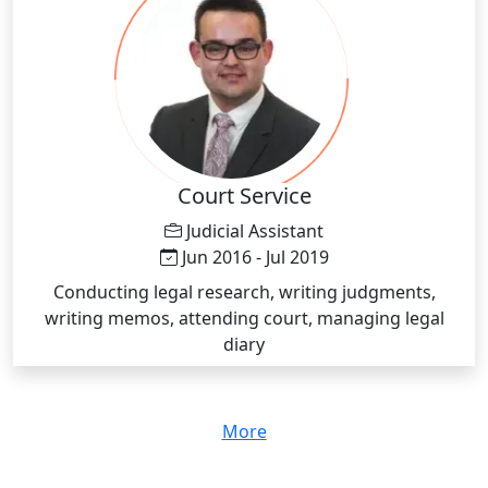
academic performance, including study strategies,
note-taking skills and approaches to answering test
questions Demonstrating academic best practices for
specific subjects and assignments, including research
and writing tactics Developing and distributing
teaching materials to supplement classroom lessons,
including study guides Conducting practice tests to
track progress, identify areas of improvement and
Court Service
help set goals for exam preparation Providing
Judicial Assistant
students positive and constructive feedback Offering
Jun 2016 - Jul 2019
feedback on progress to students’ parents and
Conducting legal research, writing judgments,
teachers where appropriate
writing memos, attending court, managing legal
diary
More