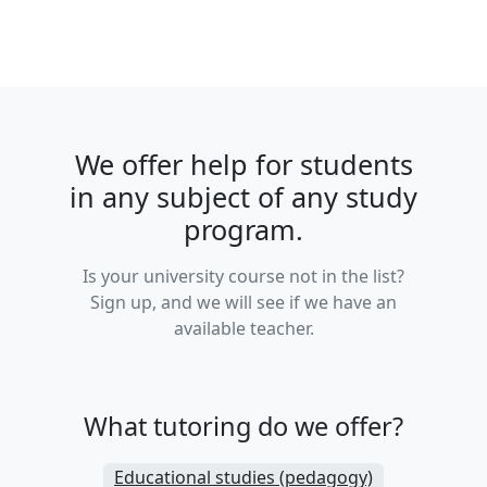
We offer help for students
in any subject of any study
program.
Is your university course not in the list?
Sign up, and we will see if we have an
available teacher.
What tutoring do we offer?
Educational studies (pedagogy)