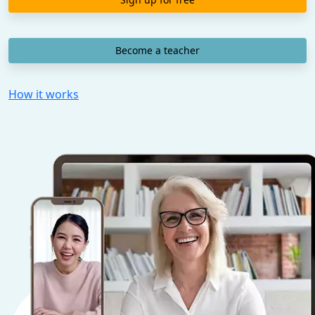
Become a teacher
How it works