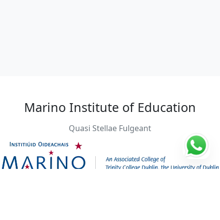
Marino Institute of Education
Quasi Stellae Fulgeant
Students: 1000
Founding year: 1881
City: Dublin