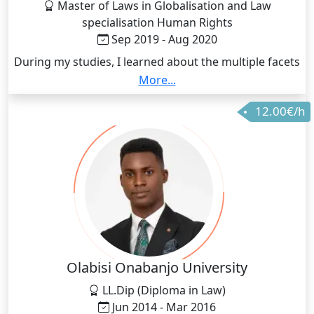
Master of Laws in Globalisation and Law
specialisation Human Rights
Sep 2019 - Aug 2020
During my studies, I learned about the multiple facets
of Public International Law with a focus on human
More...
rights law. The curriculum brought my attention to
12.00€/h
the numerous injustice we face each day as a society
and taught me mechanisms to address them. One of
which is education. Education is one of the best tools
to spread human rights awareness and this is how I
found my passion.
Olabisi Onabanjo University
LL.Dip (Diploma in Law)
Jun 2014 - Mar 2016