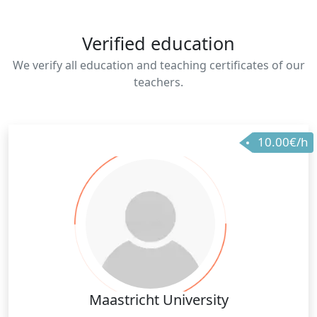
Verified education
We verify all education and teaching certificates of our
teachers.
10.00€/h
Maastricht University