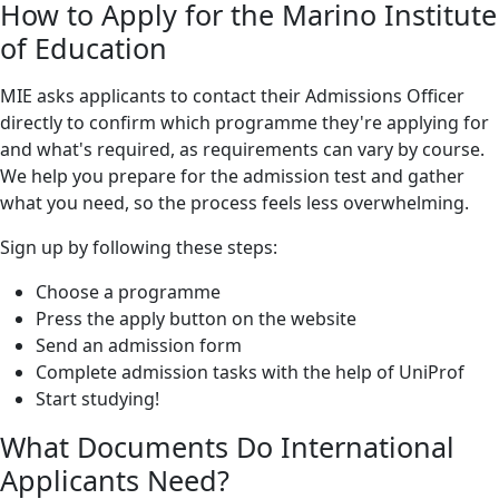
How to Apply for the Marino Institute
of Education
MIE asks applicants to contact their Admissions Officer
directly to confirm which programme they're applying for
and what's required, as requirements can vary by course.
We help you prepare for the admission test and gather
what you need, so the process feels less overwhelming.
Sign up by following these steps:
Choose a programme
Press the apply button on the website
Send an admission form
Complete admission tasks with the help of UniProf
Start studying!
What Documents Do International
Applicants Need?