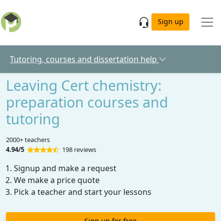
Skip to main content
Sign up
Tutoring, courses and dissertation help
Leaving Cert chemistry:
preparation courses and
tutoring
2000+ teachers
4.94/5
198 reviews
Signup and make a request
We make a price quote
Pick a teacher and start your lessons
Sign up for free