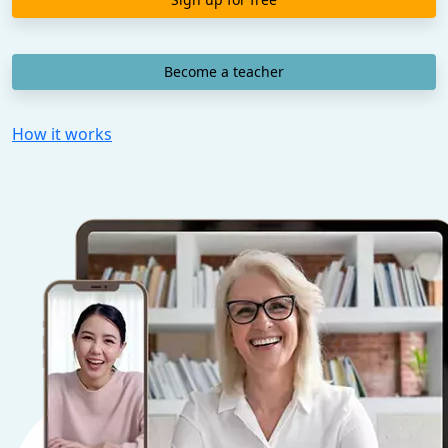
Become a teacher
How it works