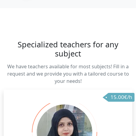
Specialized teachers for any
subject
We have teachers available for most subjects! Fill in a
request and we provide you with a tailored course to
your needs!
15.00€/h