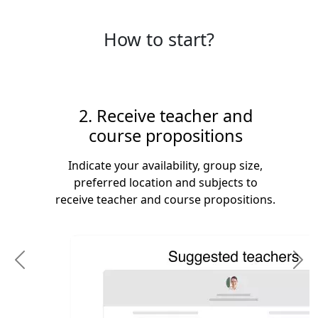
How to start?
2. Receive teacher and
course propositions
Indicate your availability, group size,
preferred location and subjects to
receive teacher and course propositions.
Previous
N