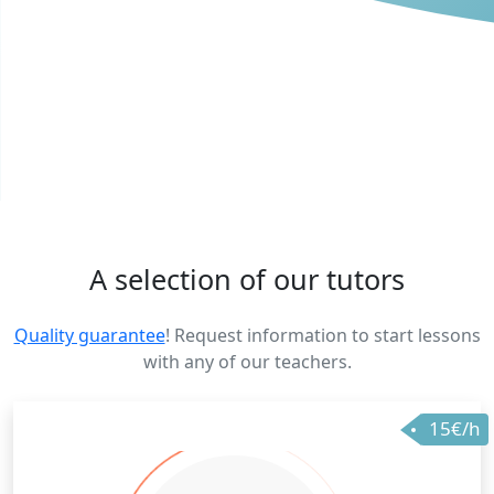
A selection of our tutors
Quality guarantee
! Request information to start lessons
with any of our teachers.
15€/h