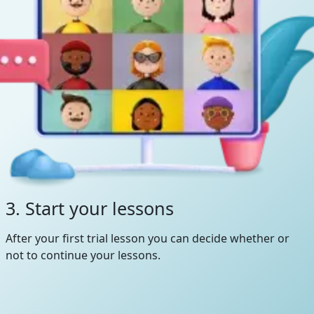
3. Start your lessons
After your first trial lesson you can decide whether or
not to continue your lessons.