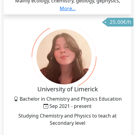
Mainly ecology, chemistry, geology, gephysics,
biodiversity, botany with some subjects related to
More...
other biology fields (i.e. zoology, microbiology,
25.00€/h
physiology), fundamentals of physics, meteorology
and oceanography, maths and data science.
University of Limerick
Bachelor in Chemistry and Physics Education
Sep 2021 - present
Studying Chemistry and Physics to teach at
Secondary level