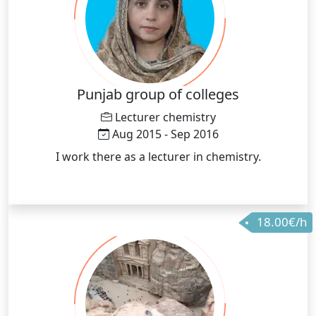
Punjab group of colleges
Lecturer chemistry
Aug 2015 - Sep 2016
I work there as a lecturer in chemistry.
18.00€/h