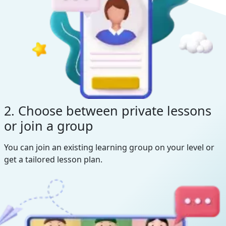
2. Choose between private lessons
or join a group
You can join an existing learning group on your level or
get a tailored lesson plan.