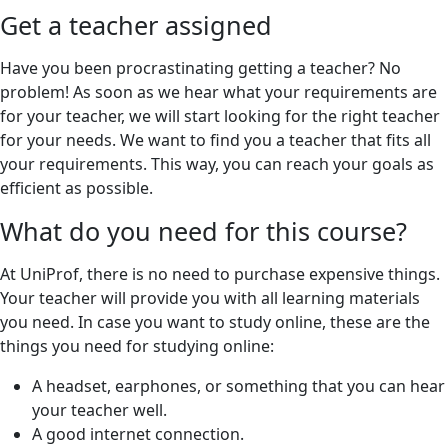
Get a teacher assigned
Have you been procrastinating getting a teacher? No
problem! As soon as we hear what your requirements are
for your teacher, we will start looking for the right teacher
for your needs. We want to find you a teacher that fits all
your requirements. This way, you can reach your goals as
efficient as possible.
What do you need for this course?
At UniProf, there is no need to purchase expensive things.
Your teacher will provide you with all learning materials
you need. In case you want to study online, these are the
things you need for studying online:
A headset, earphones, or something that you can hear
your teacher well.
A good internet connection.