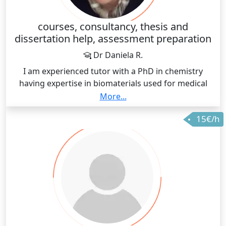
build a better environment for students and staff
alike.
courses, consultancy, thesis and
dissertation help, assessment preparation
Dr Daniela R.
I am experienced tutor with a PhD in chemistry
having expertise in biomaterials used for medical
implants. My research was based on dental alloys
More...
with modified surface and addition of biocompatible
15€/h
ceramics. I can offer help in understanding chemistry
through various chapters and specialties.