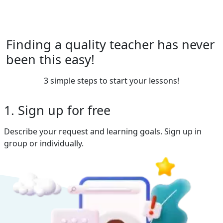
Finding a quality teacher has never
been this easy!
3 simple steps to start your lessons!
1. Sign up for free
Describe your request and learning goals. Sign up in
group or individually.