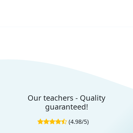
Our teachers - Quality
guaranteed!
(4.98/5)