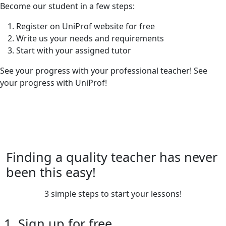
Become our student in a few steps:
Register on UniProf website for free
Write us your needs and requirements
Start with your assigned tutor
See your progress with your professional teacher! See
your progress with UniProf!
Finding a quality teacher has never
been this easy!
3 simple steps to start your lessons!
1. Sign up for free