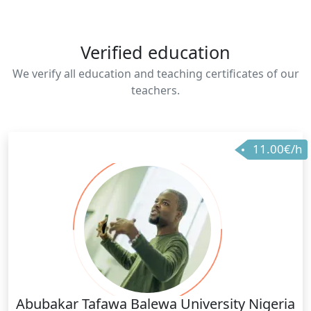
Verified education
We verify all education and teaching certificates of our
teachers.
11.00€/h
Abubakar Tafawa Balewa University Nigeria