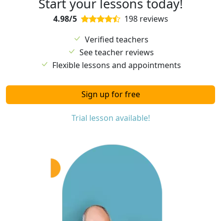
Start your lessons today!
4.98/5
198 reviews
Verified teachers
See teacher reviews
Flexible lessons and appointments
Sign up for free
Trial lesson available!