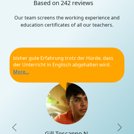
Based on 242 reviews
Our team screens the working experience and
education certificates of all our teachers.
bisher gute Erfahrung trotz der Hürde, dass
der Unterricht in Englisch abgehalten wird.
Top!
General recommendation
Punctuality
Qualifications
Professionality
Learning experience
Previous
Nex
Gill Toscanno N.