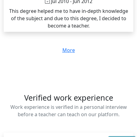
Jul 2010 - Jun 2012
This degree helped me to have in-depth knowledge
of the subject and due to this degree, I decided to
become a teacher.
More
Verified work experience
Work experience is verified in a personal interview
before a teacher can teach on our platform.