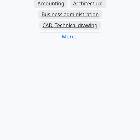
Accounting
Architecture
Business administration
CAD, Technical drawing
Communication studies
Criminology
Electrical engineering
Finance
Graphic design
Java
Journalism
Law
Mechanics
Nursing
Nutrition and dietetics
Physiotherapy
Psychology
Python
SQL
Social work