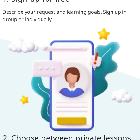
Describe your request and learning goals. Sign up in
group or individually.
2. Choose between private lessons