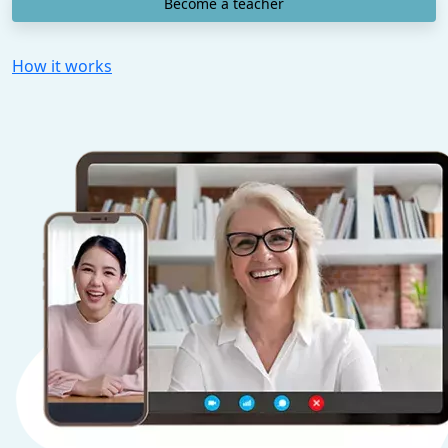
Become a teacher
How it works