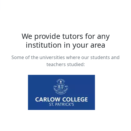
We provide tutors for any
institution in your area
Some of the universities where our students and
teachers studied: