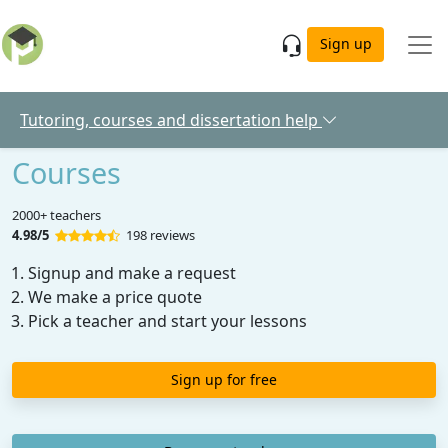
Skip to main content
Sign up
Tutoring, courses and dissertation help
Courses
2000+ teachers
4.98/5
198 reviews
Signup and make a request
We make a price quote
Pick a teacher and start your lessons
Sign up for free