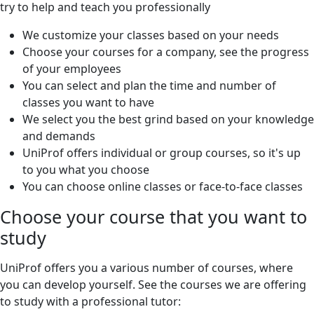
try to help and teach you professionally
We customize your classes based on your needs
Choose your courses for a company, see the progress
of your employees
You can select and plan the time and number of
classes you want to have
We select you the best grind based on your knowledge
and demands
UniProf offers individual or group courses, so it's up
to you what you choose
You can choose online classes or face-to-face classes
Choose your course that you want to
study
UniProf offers you a various number of courses, where
you can develop yourself. See the courses we are offering
to study with a professional tutor: