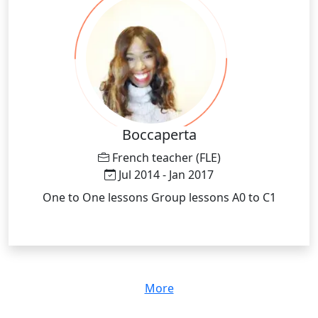
Boccaperta
French teacher (FLE)
Jul 2014 - Jan 2017
One to One lessons Group lessons A0 to C1
More