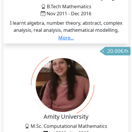
B.Tech Mathematics
Nov 2011 - Dec 2016
I learnt algebra, number theory, abstract, complex
analysis, real analysis, mathematical modelling,
operations research, numerical analysis, differential
More...
equations, statistics, probability theory, intermediate
20.00€/h
mechanics, optics etc
Amity University
M.Sc. Computational Mathematics