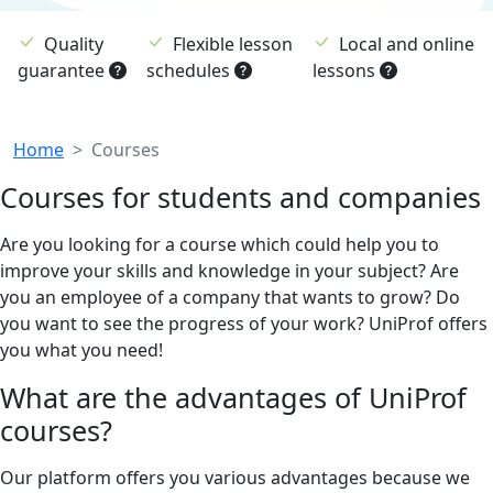
Quality
Flexible lesson
Local and online
guarantee
schedules
lessons
Breadcrumb
Home
Courses
Courses for students and companies
Are you looking for a course which could help you to
improve your skills and knowledge in your subject? Are
you an employee of a company that wants to grow? Do
you want to see the progress of your work? UniProf offers
you what you need!
What are the advantages of UniProf
courses?
Our platform offers you various advantages because we