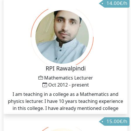
14.00€/h
RPI Rawalpindi
Mathematics Lecturer
Oct 2012 - present
I am teaching in a college as a Mathematics and
physics lecturer. I have 10 years teaching experience
in this college. I have already mentioned college
name
15.00€/h