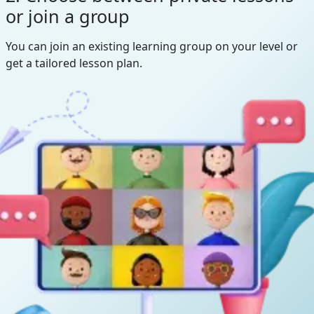
or join a group
You can join an existing learning group on your level or
get a tailored lesson plan.