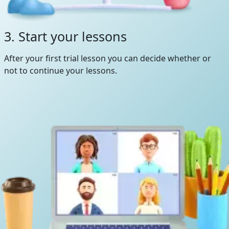
3. Start your lessons
After your first trial lesson you can decide whether or
not to continue your lessons.