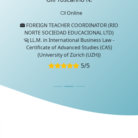
Online
FOREIGN TEACHER COORDINATOR (RIO
NORTE SOCIEDAD EDUCACIONAL LTD)
LL.M. in International Business Law -
Certificate of Advanced Studies (CAS)
(University of Zürich (UZH))
5
/
5