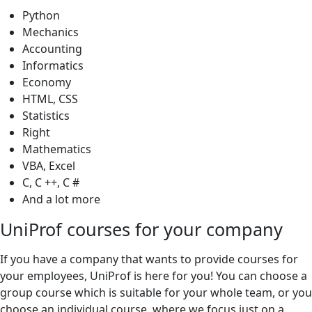
Python
Mechanics
Accounting
Informatics
Economy
HTML, CSS
Statistics
Right
Mathematics
VBA, Excel
C, C ++, C #
And a lot more
UniProf courses for your company
If you have a company that wants to provide courses for
your employees, UniProf is here for you! You can choose a
group course which is suitable for your whole team, or you
choose an individual course, where we focus just on a