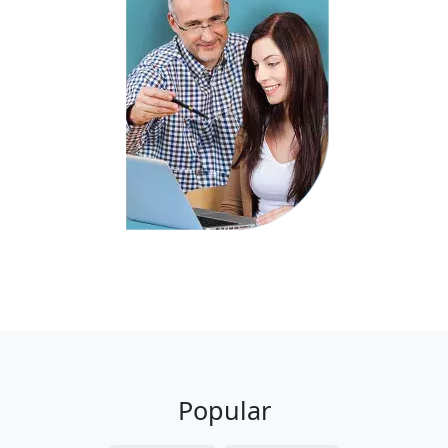
Popular