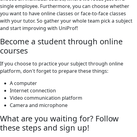
single employee. Furthermore, you can choose whether
you want to have online classes or face-to-face classes
with your tutor. So gather your whole team pick a subject
and start improving with UniProf!
Become a student through online
courses
If you choose to practice your subject through online
platform, don't forget to prepare these things:
A computer
Internet connection
Video communication platform
Camera and microphone
What are you waiting for? Follow
these steps and sign up!