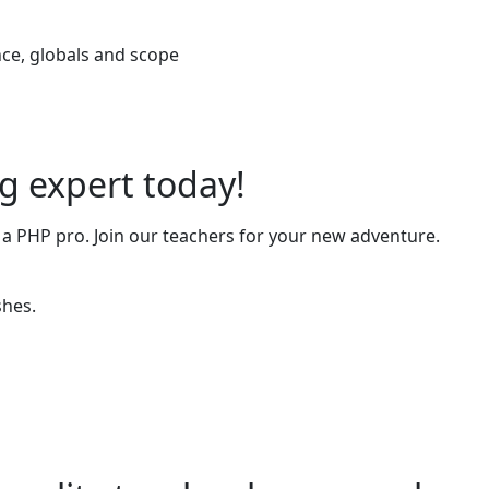
ce, globals and scope
 expert today!
 a PHP pro. Join our teachers for your new adventure.
shes.