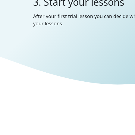
3. Start your lessons
After your first trial lesson you can decide 
your lessons.