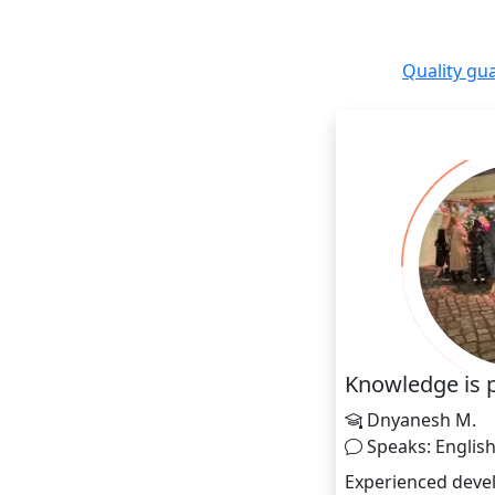
Quality gu
Knowledge is 
Dnyanesh M.
Speaks: Englis
Experienced devel