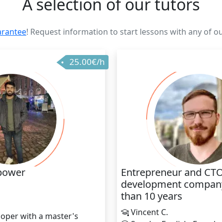
A selection of our tutors
arantee
! Request information to start lessons with any of o
25.00€/h
power
Entrepreneur and CTO
development company
than 10 years
h
Vincent C.
oper with a master's