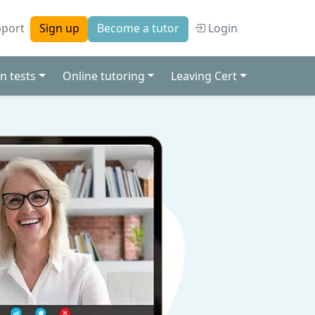
port
Login
Sign up
Become a tutor
n tests
Online tutoring
Leaving Cert