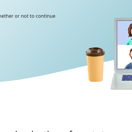
whether or not to continue