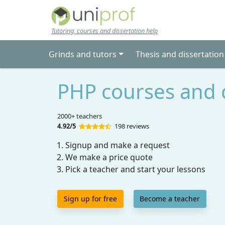
Skip to main content
Tutoring, courses and dissertation help
Grinds and tutors
Thesis and dissertation
PHP courses and 
2000+ teachers
4.92/5
198 reviews
Signup and make a request
We make a price quote
Pick a teacher and start your lessons
Sign up for free
Become a teacher