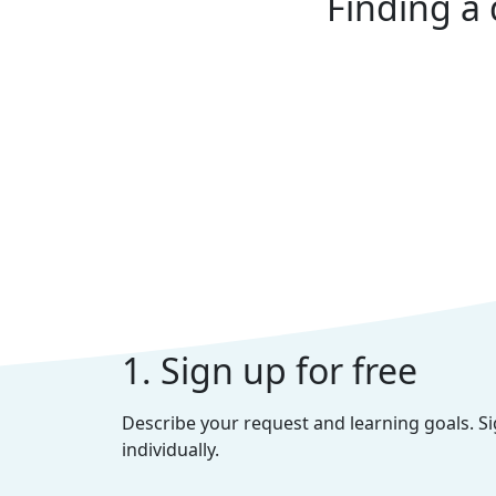
Finding a 
1. Sign up for free
Describe your request and learning goals. S
individually.