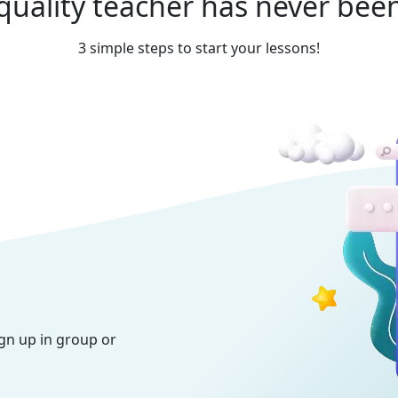
quality teacher has never been
3 simple steps to start your lessons!
ign up in group or