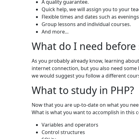
A quality guarantee.
Quick help, we will assign you to your tea
Flexible times and dates such as evenin
Group lessons and individual courses.
And more...
What do I need before
As you probably already know, learning about
internet connection, but you also need some 
we would suggest you follow a different course
What to study in PHP?
Now that you are up-to-date on what you need a
What is what you want to accomplish in this 
Variables and operators
Control structures