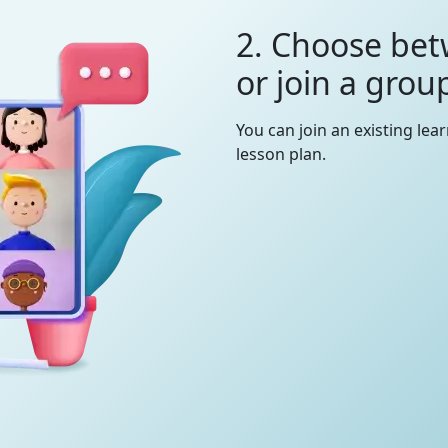
2. Choose bet
or join a grou
You can join an existing lea
lesson plan.