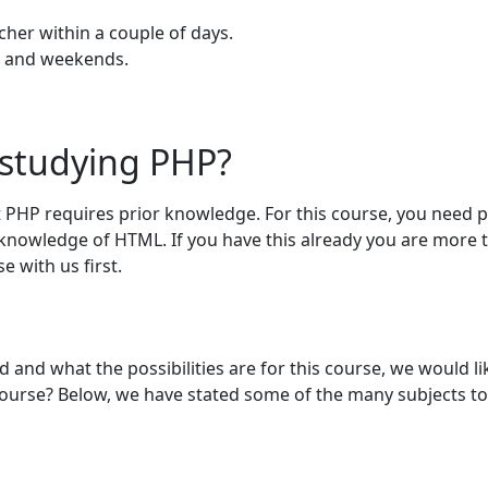
cher within a couple of days.
gs and weekends.
 studying PHP?
 PHP requires prior knowledge. For this course, you need p
knowledge of HTML. If you have this already you are more 
 with us first.
nd what the possibilities are for this course, we would lik
course? Below, we have stated some of the many subjects to