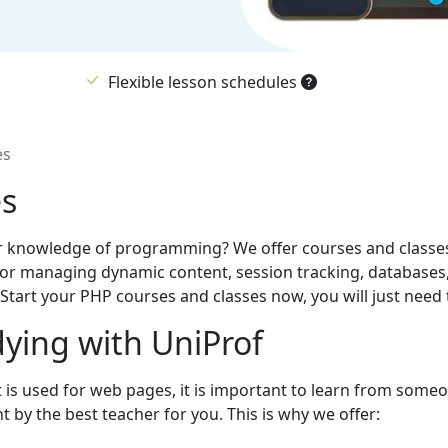
Flexible lesson schedules
es
es
r knowledge of programming? We offer courses and classes 
or managing dynamic content, session tracking, databases, 
tart your PHP courses and classes now, you will just need t
ying with UniProf
t is used for web pages, it is important to learn from some
 by the best teacher for you. This is why we offer: