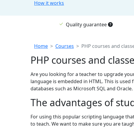
How it works
Quality guarantee
Breadcrumb
Home
Courses
PHP courses and class
PHP courses and class
Are you looking for a teacher to upgrade you
language is embedded in HTML. This is used f
databases such as Microsoft SQL and Oracle. S
The advantages of stud
For using this popular scripting language tha
to teach. We want to make sure you are taught