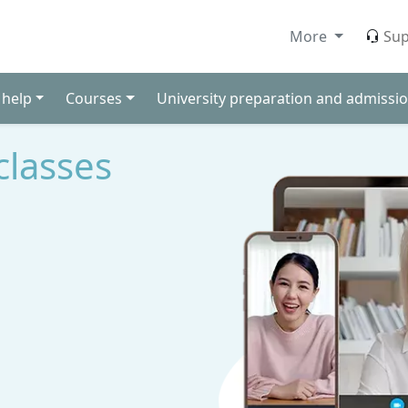
More
Sup
 help
Courses
University preparation and admissio
classes