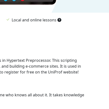
Local and online lessons
in Hypertext Preprocessor. This scripting
and building e-commerce sites. It is used in
o register for free on the UniProf website!
one who knows all about it. It takes knowledge