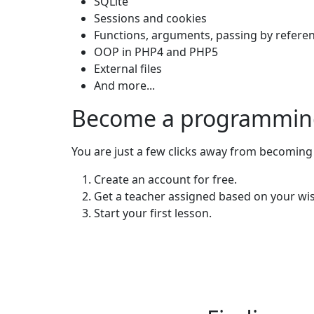
SQLite
Sessions and cookies
Functions, arguments, passing by referen
OOP in PHP4 and PHP5
External files
And more...
Become a programming
You are just a few clicks away from becoming
Create an account for free.
Get a teacher assigned based on your wi
Start your first lesson.