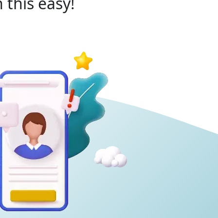
 this easy!