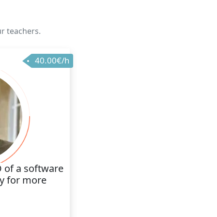
ur teachers.
40.00€/h
 of a software
 for more