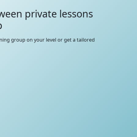
ween private lessons
p
rning group on your level or get a tailored