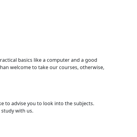
ractical basics like a computer and a good
than welcome to take our courses, otherwise,
e to advise you to look into the subjects.
 study with us.