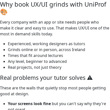
Why book UX/UI grinds with UniProf
🎨
Every company with an app or site needs people who
make it clear and easy to use. That makes UX/UI one of the
most in demand skills today.
Experienced, working designers as tutors
Grinds online or in person, across Ireland
Times that fit around lectures
Any level, beginner to advanced
Real projects, not just theory
Real problems your tutor solves ⚠️
These are the walls that quietly stop most people getting
good at design.
Your screens look fine
but you can't say why they're
not great