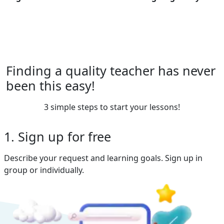
Finding a quality teacher has never
been this easy!
3 simple steps to start your lessons!
1. Sign up for free
Describe your request and learning goals. Sign up in
group or individually.