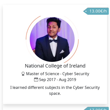
13.00€/h
National College of Ireland
Master of Science - Cyber Security
Sep 2017 - Aug 2019
I learned different subjects in the Cyber Security
space.