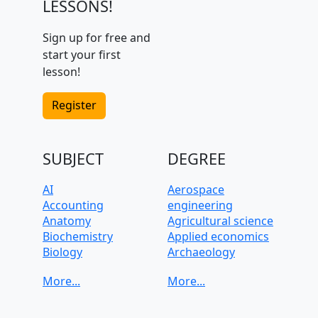
LESSONS!
Sign up for free and
start your first
lesson!
Register
SUBJECT
DEGREE
AI
Aerospace
Accounting
engineering
Anatomy
Agricultural science
Biochemistry
Applied economics
Biology
Archaeology
C, C++, C#
Architecture
CAD, Technical
Art History
drawing
Automotive
Chemistry
engineering