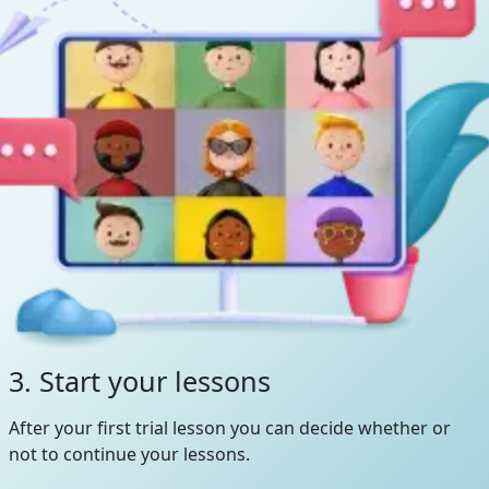
3. Start your lessons
After your first trial lesson you can decide whether or
not to continue your lessons.