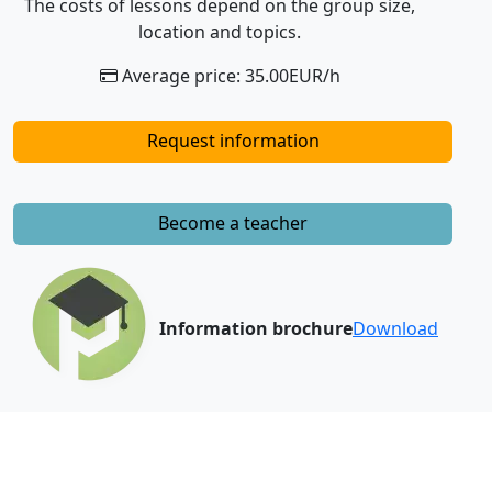
The costs of lessons depend on the group size,
location and topics.
Average price: 35.00EUR/h
Request information
Become a teacher
Information brochure
Download