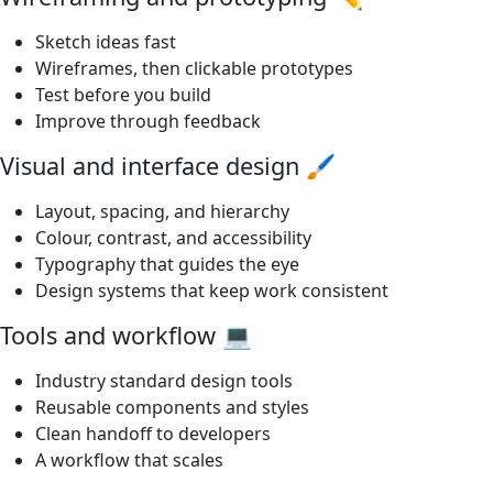
Sketch ideas fast
Wireframes, then clickable prototypes
Test before you build
Improve through feedback
Visual and interface design 🖌️
Layout, spacing, and hierarchy
Colour, contrast, and accessibility
Typography that guides the eye
Design systems that keep work consistent
Tools and workflow 💻
Industry standard design tools
Reusable components and styles
Clean handoff to developers
A workflow that scales