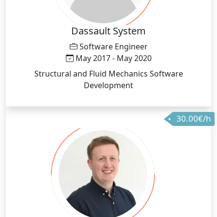
Dassault System
Software Engineer
May 2017 - May 2020
Structural and Fluid Mechanics Software
Development
30.00€/h