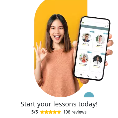
Start your lessons today!
5/5
198 reviews