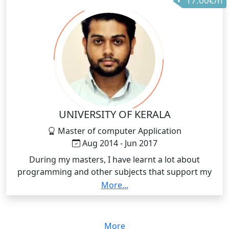
17.00€/h
UNIVERSITY OF KERALA
Master of computer Application
Aug 2014 - Jun 2017
During my masters, I have learnt a lot about
programming and other subjects that support my
confidence in teaching C and C++ programming
More...
languages.
More