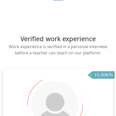
Verified work experience
Work experience is verified in a personal interview
before a teacher can teach on our platform.
15.00€/h