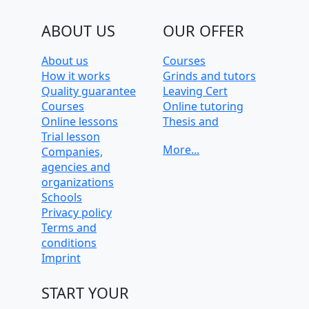
ABOUT US
OUR OFFER
About us
Courses
How it works
Grinds and tutors
Quality guarantee
Leaving Cert
Courses
Online tutoring
Online lessons
Thesis and
Trial lesson
dissertation help
Companies,
University
agencies and
preparation and
organizations
admission tests
Schools
Privacy policy
Terms and
conditions
Imprint
START YOUR