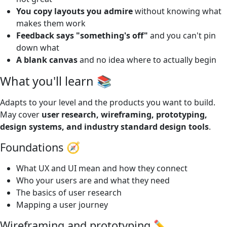
You copy layouts you admire
without knowing what
makes them work
Feedback says "something's off"
and you can't pin
down what
A blank canvas
and no idea where to actually begin
What you'll learn 📚
Adapts to your level and the products you want to build.
May cover
user research, wireframing, prototyping,
design systems, and industry standard design tools
.
Foundations 🧭
What UX and UI mean and how they connect
Who your users are and what they need
The basics of user research
Mapping a user journey
Wireframing and prototyping ✏️