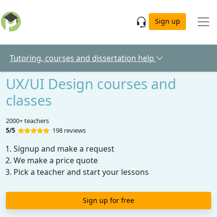
Skip to main content
Sign up
Tutoring, courses and dissertation help
UX/UI Design courses and
classes
2000+ teachers
5/5
198 reviews
Signup and make a request
We make a price quote
Pick a teacher and start your lessons
Sign up for free