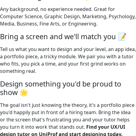
Any background, no experience needed. Great for
Computer Science, Graphic Design, Marketing, Psychology,
Media, Business, Fine Arts, or Engineering.
Bring a screen and we'll match you 📝
Tell us what you want to design and your level, an app idea,
a portfolio piece, a tricky module. We pair you with a tutor
who fits, you pick a time, and your first grind works on
something real.
Design something you'd be proud to
show 🌟
The goal isn't just knowing the theory, it's a portfolio piece
you'd happily put in front of a hiring team. Bring the idea
or the screen that's frustrating you and your tutor helps
you turn it into work that stands out.
Find your UX/UI
design tutor on UniProf and start designing today.