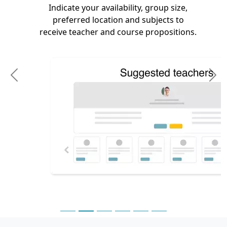
Indicate your availability, group size,
preferred location and subjects to
receive teacher and course propositions.
Previous
N