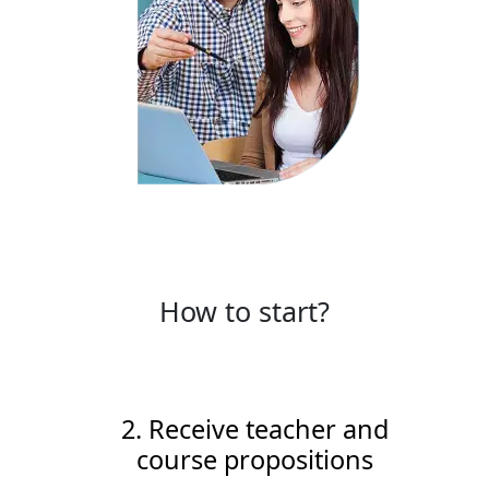
How to start?
2. Receive teacher and
course propositions