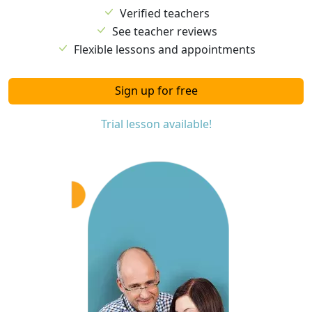
Verified teachers
See teacher reviews
Flexible lessons and appointments
Sign up for free
Trial lesson available!