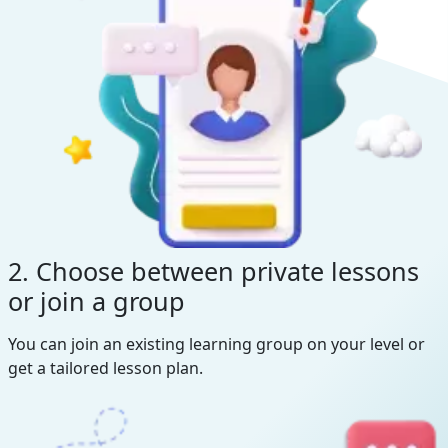
2. Choose between private lessons
or join a group
You can join an existing learning group on your level or
get a tailored lesson plan.