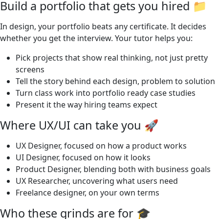
Build a portfolio that gets you hired 📁
In design, your portfolio beats any certificate. It decides
whether you get the interview. Your tutor helps you:
Pick projects that show real thinking, not just pretty
screens
Tell the story behind each design, problem to solution
Turn class work into portfolio ready case studies
Present it the way hiring teams expect
Where UX/UI can take you 🚀
UX Designer, focused on how a product works
UI Designer, focused on how it looks
Product Designer, blending both with business goals
UX Researcher, uncovering what users need
Freelance designer, on your own terms
Who these grinds are for 🎓