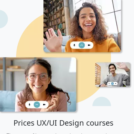
Prices UX/UI Design courses