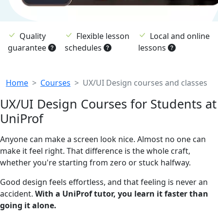
Quality
Flexible lesson
Local and online
guarantee
schedules
lessons
Breadcrumb
Home
Courses
UX/UI Design courses and classes
UX/UI Design Courses for Students at
UniProf
Anyone can make a screen look nice. Almost no one can
make it feel right. That difference is the whole craft,
whether you're starting from zero or stuck halfway.
Good design feels effortless, and that feeling is never an
accident.
With a UniProf tutor, you learn it faster than
going it alone.