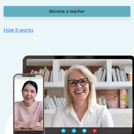
Become a teacher
How it works