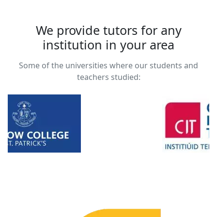
We provide tutors for any
institution in your area
Some of the universities where our students and
teachers studied: