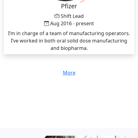
Pfizer
Shift Lead
Aug 2016 - present
I’m in charge of a team of manufacturing operators.
I’ve worked in both oral solid dose manufacturing
and biopharma.
More