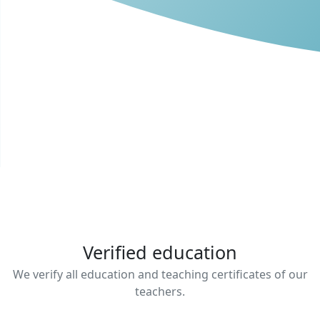
Verified education
We verify all education and teaching certificates of our
teachers.