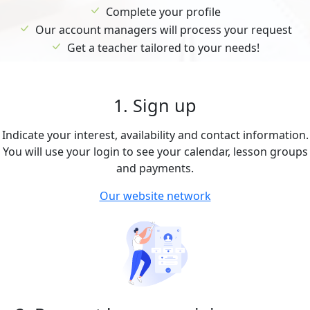
Complete your profile
Our account managers will process your request
Get a teacher tailored to your needs!
1. Sign up
Indicate your interest, availability and contact information.
You will use your login to see your calendar, lesson groups
and payments.
Our website network