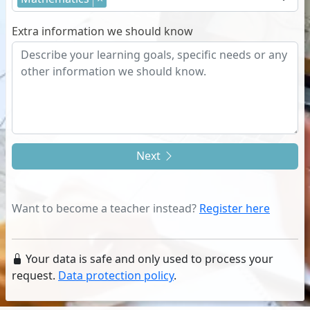
Extra information we should know
Next
Want to become a teacher instead?
Register here
Your data is safe and only used to process your
request.
Data protection policy
.