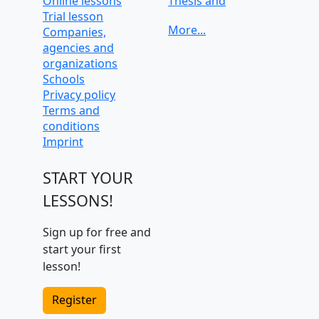
Online lessons
Thesis and
Trial lesson
dissertation help
Companies,
University
agencies and
preparation and
organizations
admission tests
Schools
Privacy policy
Terms and
conditions
Imprint
START YOUR
LESSONS!
Sign up for free and
start your first
lesson!
Register