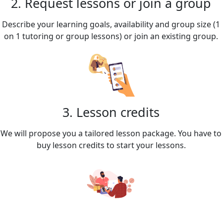
2. Request lessons or join a group
Describe your learning goals, availability and group size (1
on 1 tutoring or group lessons) or join an existing group.
3. Lesson credits
We will propose you a tailored lesson package. You have to
buy lesson credits to start your lessons.