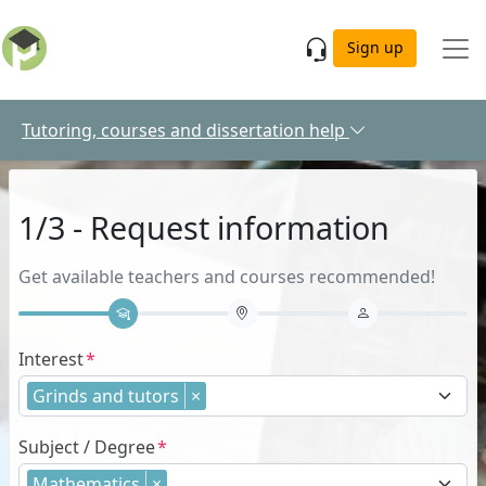
Skip to main content
Sign up
Tutoring, courses and dissertation help
1/3 - Request information
Get available teachers and courses recommended!
Interest
Grinds and tutors
×
Subject / Degree
Mathematics
×