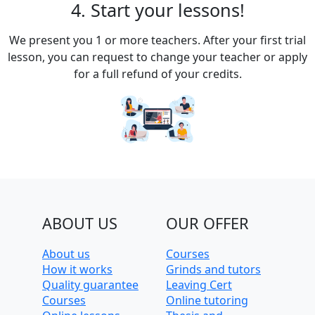
4. Start your lessons!
We present you 1 or more teachers. After your first trial
lesson, you can request to change your teacher or apply
for a full refund of your credits.
ABOUT US
OUR OFFER
About us
Courses
How it works
Grinds and tutors
Quality guarantee
Leaving Cert
Courses
Online tutoring