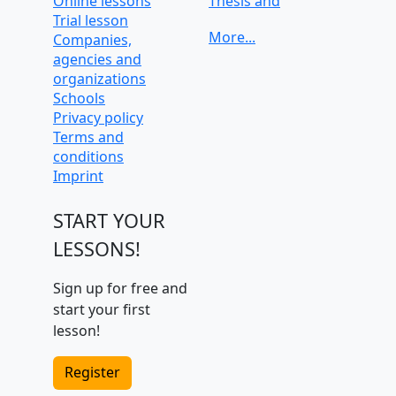
Online lessons
Thesis and
Trial lesson
dissertation help
Companies,
University
agencies and
preparation and
organizations
admission tests
Schools
Privacy policy
Terms and
conditions
Imprint
START YOUR
LESSONS!
Sign up for free and
start your first
lesson!
Register