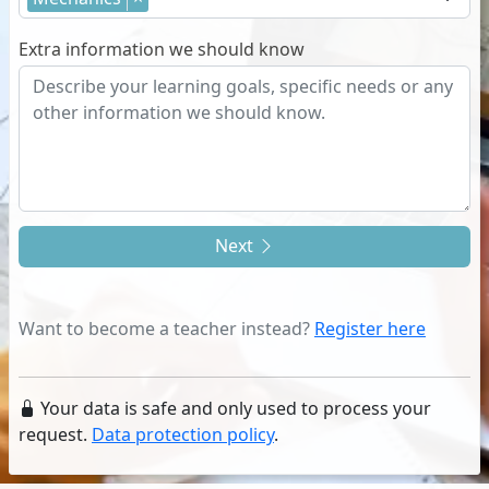
Extra information we should know
Next
Want to become a teacher instead?
Register here
Your data is safe and only used to process your
request.
Data protection policy
.