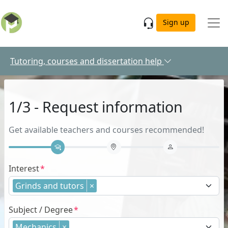
Skip to main content
Sign up
Tutoring, courses and dissertation help
1/3 - Request information
Get available teachers and courses recommended!
Interest
Grinds and tutors
×
Subject / Degree
Mechanics
×