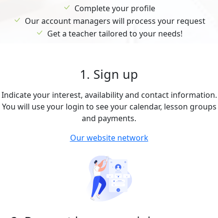
Complete your profile
Our account managers will process your request
Get a teacher tailored to your needs!
1. Sign up
Indicate your interest, availability and contact information.
You will use your login to see your calendar, lesson groups
and payments.
Our website network