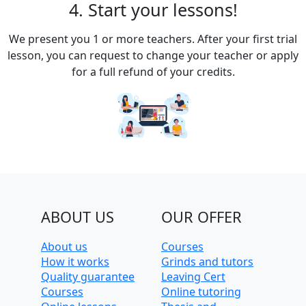
4. Start your lessons!
We present you 1 or more teachers. After your first trial
lesson, you can request to change your teacher or apply
for a full refund of your credits.
ABOUT US
OUR OFFER
About us
Courses
How it works
Grinds and tutors
Quality guarantee
Leaving Cert
Courses
Online tutoring