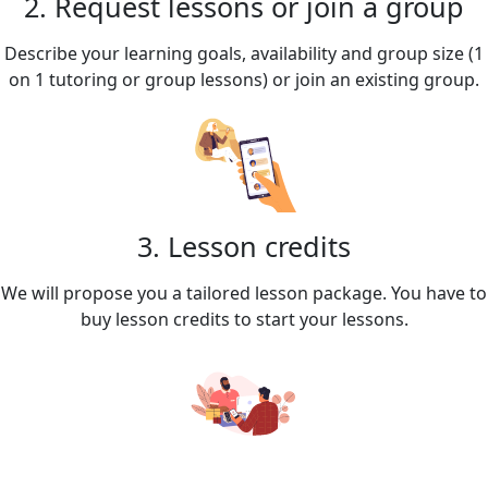
2. Request lessons or join a group
Describe your learning goals, availability and group size (1
on 1 tutoring or group lessons) or join an existing group.
3. Lesson credits
We will propose you a tailored lesson package. You have to
buy lesson credits to start your lessons.